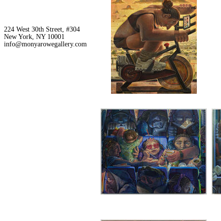
224 West 30th Street, #304
New York, NY 10001
info@monyarowegallery.com