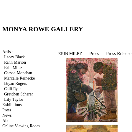
MONYA ROWE GALLERY
Artists
Press
Press Release
ERIN MILEZ
Lacey Black
Rahn Marion
Erin Milez
Carson Monahan
Marcelle Reinecke
Bryan Rogers
Calli Ryan
Gretchen Scherer
Lily Taylor
Exhibitions
Press
News
About
Online Viewing Room